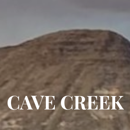
CAVE CREEK