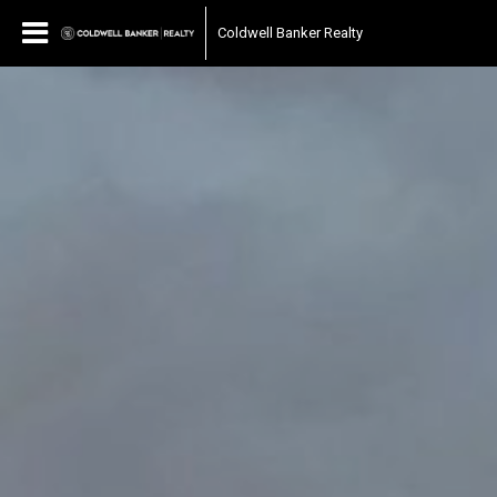
Coldwell Banker Realty