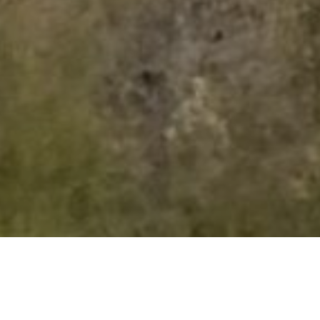
Discover the community