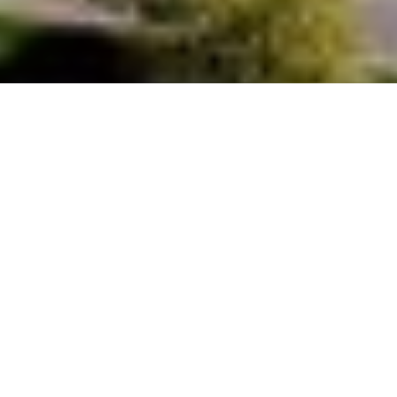
Discover the community
OVERVIEW
Paradise Valley, spanning 15.5 square miles, is a tranquil oasis nestled
among Mummy Mountain, Camelback Mountain, and Piestewa Peak. With
a population of around 13,500, it's renowned for its upscale real estate,
from ranch homes on one-acre lots starting at $2.5 million to sprawling
custom estates reaching $25 million on five-acre parcels. Boasting top-
notch schools and close proximity to Arcadia, Central Phoenix, the
Biltmore area, and Scottsdale, Paradise Valley offers a serene retreat in
the heart of the valley, away from the urban hustle and bustle. Its
meticulously manicured neighborhoods provide stunning views of