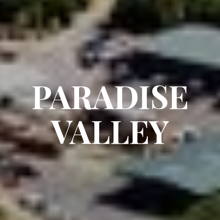
PARADISE
VALLEY