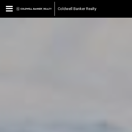
Coldwell Banker Realty